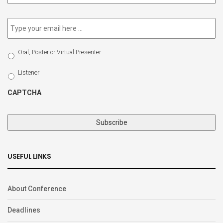
newsletter
*
Email
*
Select
Oral, Poster or Virtual Presenter
Participation
Type
Listener
CAPTCHA
USEFUL LINKS
About Conference
Deadlines