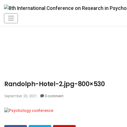
Randolph-Hotel-2.jpg-800×530
September 20, 2021
0 comment