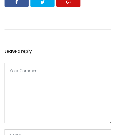
Leave a reply