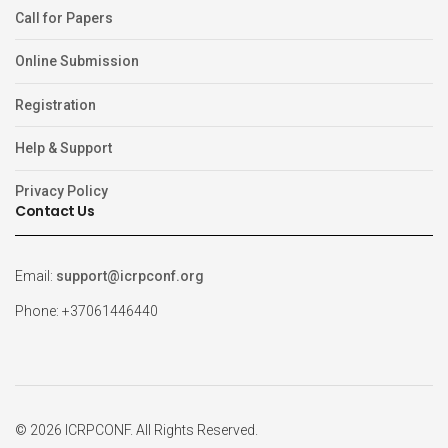
Call for Papers
Online Submission
Registration
Help & Support
Privacy Policy
Contact Us
Email:
support@icrpconf.org
Phone: +37061446440
© 2026 ICRPCONF. All Rights Reserved.