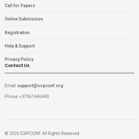
Call for Papers
Online Submission
Registration
Help & Support
Privacy Policy
Contact Us
Email:
support@icrpconf.org
Phone: +37061446440
© 2026 ICRPCONF. All Rights Reserved.