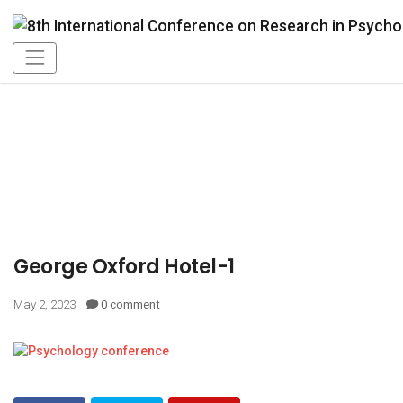
George Oxford Hotel-1
May 2, 2023
0 comment