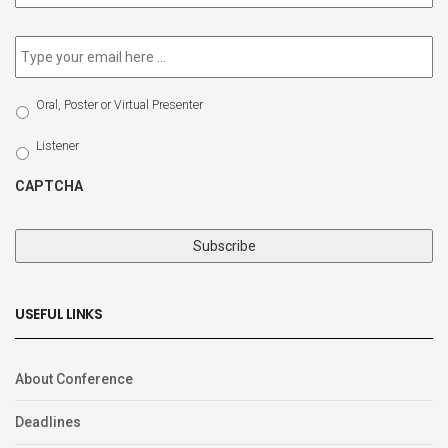
newsletter
*
Email
*
Select
Oral, Poster or Virtual Presenter
Participation
Type
Listener
CAPTCHA
USEFUL LINKS
About Conference
Deadlines