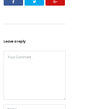
Leave a reply