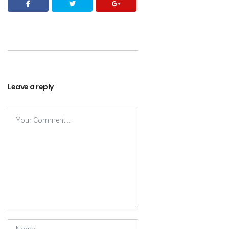
Leave a reply