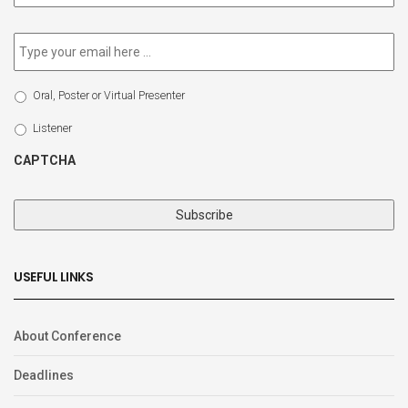
newsletter
*
Email
*
Select
Oral, Poster or Virtual Presenter
Participation
Type
Listener
CAPTCHA
USEFUL LINKS
About Conference
Deadlines