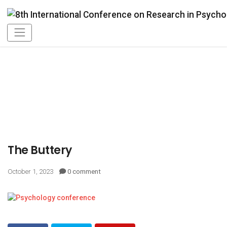
The Buttery
October 1, 2023
0 comment