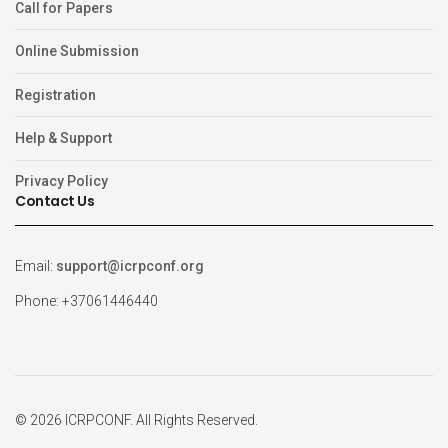
Call for Papers
Online Submission
Registration
Help & Support
Privacy Policy
Contact Us
Email:
support@icrpconf.org
Phone: +37061446440
© 2026 ICRPCONF. All Rights Reserved.