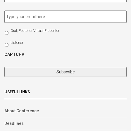
newsletter
*
Email
*
Select
Oral, Poster or Virtual Presenter
Participation
Type
Listener
CAPTCHA
USEFUL LINKS
About Conference
Deadlines