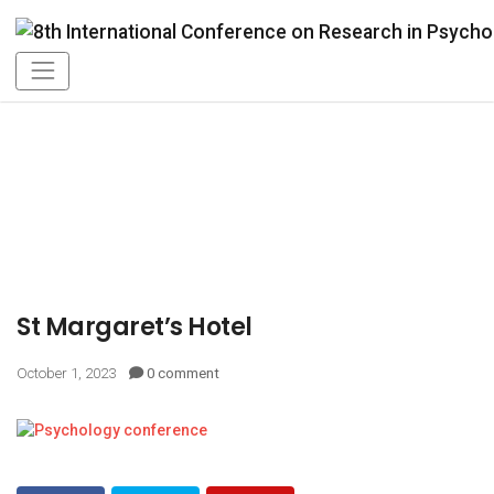
St Margaret’s Hotel
October 1, 2023
0 comment