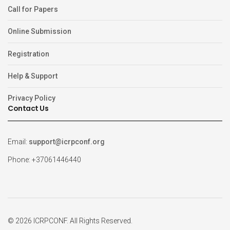
Call for Papers
Online Submission
Registration
Help & Support
Privacy Policy
Contact Us
Email:
support@icrpconf.org
Phone: +37061446440
© 2026 ICRPCONF. All Rights Reserved.