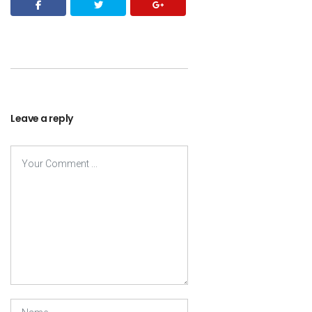
Leave a reply