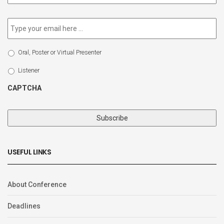
newsletter
*
Email
*
Select
Oral, Poster or Virtual Presenter
Participation
Type
Listener
CAPTCHA
USEFUL LINKS
About Conference
Deadlines