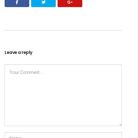
Leave a reply