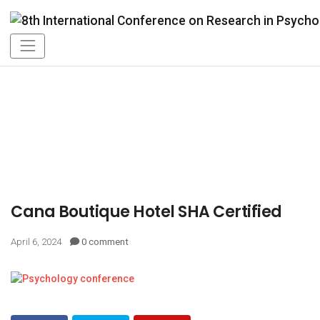
Cana Boutique Hotel SHA Certified
April 6, 2024
0 comment