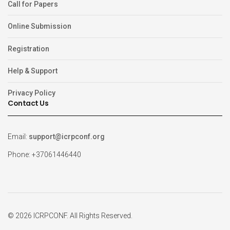
Call for Papers
Online Submission
Registration
Help & Support
Privacy Policy
Contact Us
Email:
support@icrpconf.org
Phone: +37061446440
© 2026 ICRPCONF. All Rights Reserved.