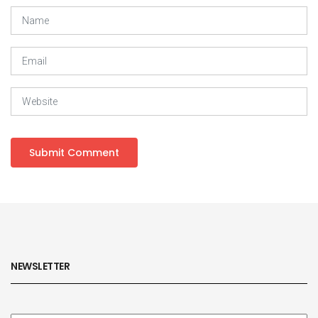
NEWSLETTER
Subscribe