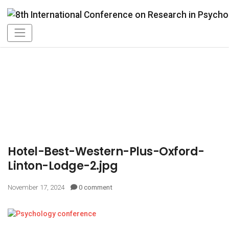
Hotel-Best-Western-Plus-Oxford-
Linton-Lodge-2.jpg
November 17, 2024
0 comment