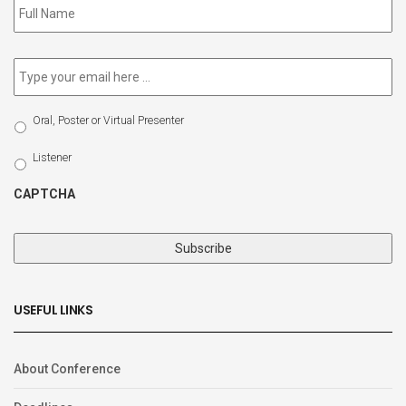
to
our
newsletter
*
Email
*
Select
Oral, Poster or Virtual Presenter
Participation
Type
Listener
CAPTCHA
USEFUL LINKS
About Conference