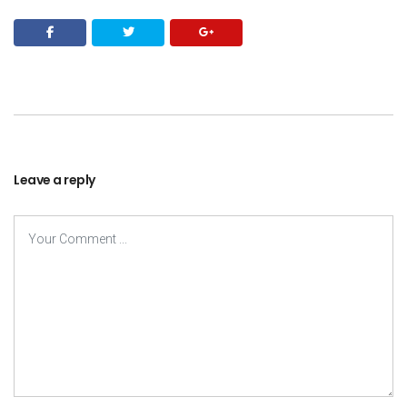
Leave a reply