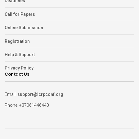
Deadlines
Call for Papers
Online Submission
Registration
Help & Support
Privacy Policy
Contact Us
Email:
support@icrpconf.org
Phone: +37061446440