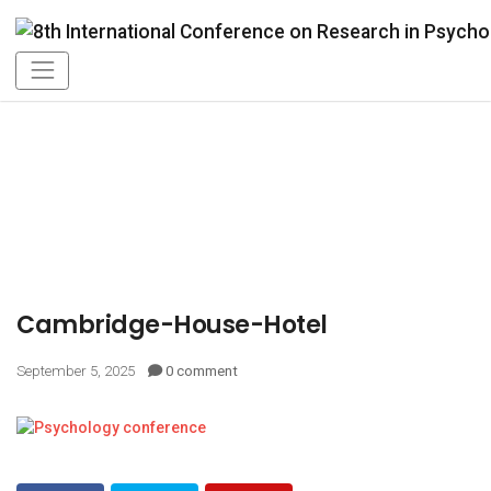
Cambridge-House-Hotel
September 5, 2025
0 comment