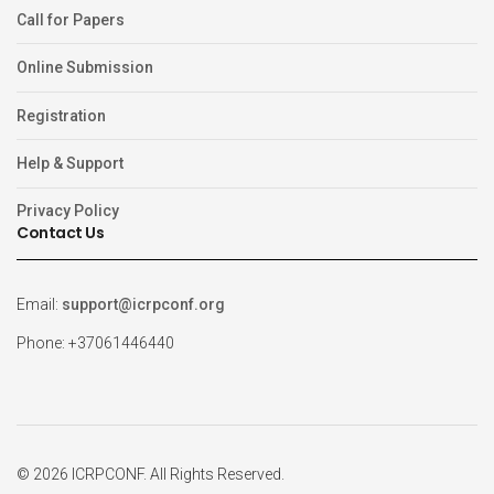
Call for Papers
Online Submission
Registration
Help & Support
Privacy Policy
Contact Us
Email:
support@icrpconf.org
Phone: +37061446440
© 2026 ICRPCONF. All Rights Reserved.