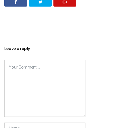
Leave a reply