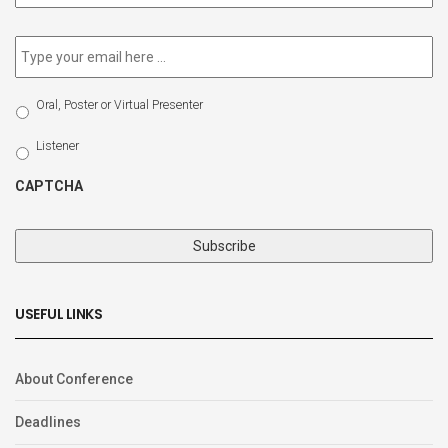
newsletter
*
Email
*
Select
Oral, Poster or Virtual Presenter
Participation
Type
Listener
CAPTCHA
USEFUL LINKS
About Conference
Deadlines