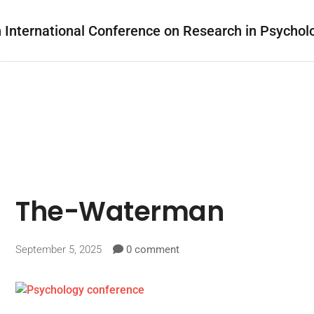
The-Waterman
September 5, 2025
0 comment