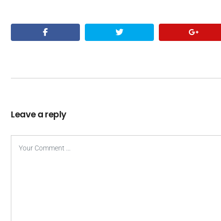
Leave a reply