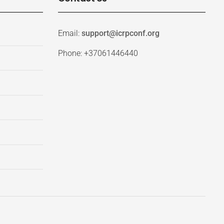
Email:
support@icrpconf.org
Phone: +37061446440