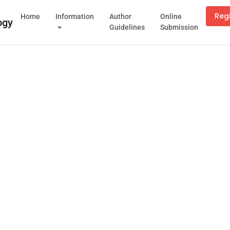
Reg
Home
Information
Author
Online
Guidelines
Submission