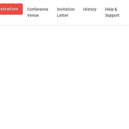
istration
Conference
Invitation
History
Help &
Venue
Letter
Support