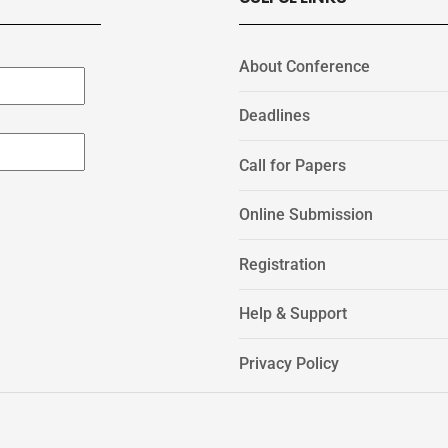
About Conference
Deadlines
Call for Papers
Online Submission
Registration
Help & Support
Privacy Policy