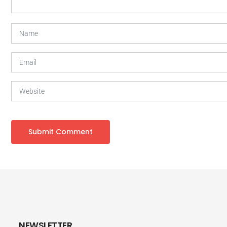
NEWSLETTER