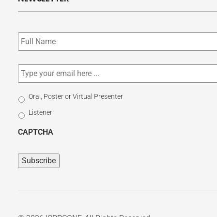
Subscribe
to
our
newsletter
*
Email
*
Select
Oral, Poster or Virtual Presenter
Participation
Listener
Type
CAPTCHA