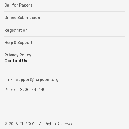
Call for Papers
Online Submission
Registration
Help & Support
Privacy Policy
Contact Us
Email:
support@icrpconf.org
Phone: +37061446440
© 2026 ICRPCONF. All Rights Reserved.