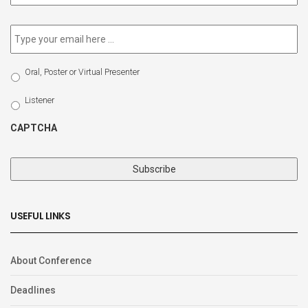
newsletter
*
Email
*
Select
Oral, Poster or Virtual Presenter
Participation
Type
Listener
CAPTCHA
USEFUL LINKS
About Conference
Deadlines