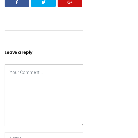
Leave a reply