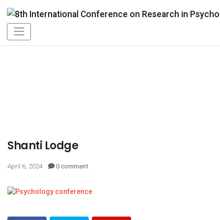
Shanti Lodge
April 6, 2024
0 comment