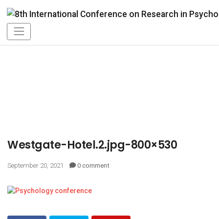
Westgate-Hotel.2.jpg-800×530
September 20, 2021
0 comment