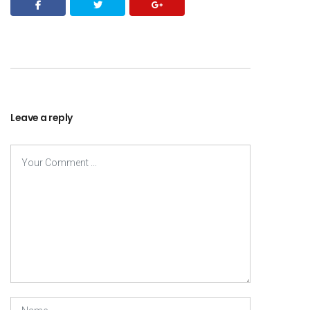
Leave a reply