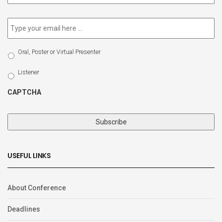
newsletter
*
Email
*
Select
Oral, Poster or Virtual Presenter
Participation
Type
Listener
CAPTCHA
USEFUL LINKS
About Conference
Deadlines