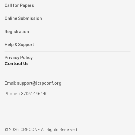
Call for Papers
Online Submission
Registration
Help & Support
Privacy Policy
Contact Us
Email:
support@icrpconf.org
Phone: +37061446440
© 2026 ICRPCONF. All Rights Reserved.