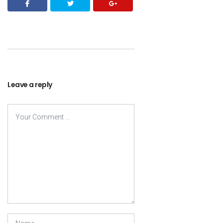
Leave a reply