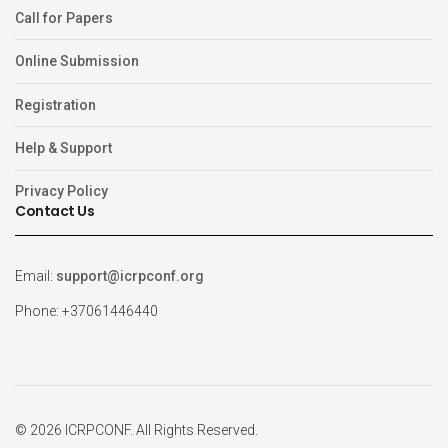
Call for Papers
Online Submission
Registration
Help & Support
Privacy Policy
Contact Us
Email:
support@icrpconf.org
Phone: +37061446440
© 2026 ICRPCONF. All Rights Reserved.