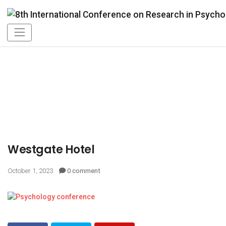
Westgate Hotel
October 1, 2023
0 comment