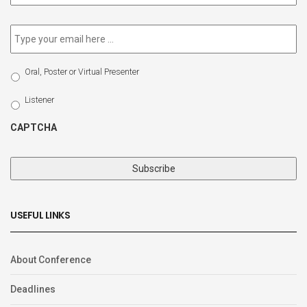
newsletter
*
Email
*
Select
Oral, Poster or Virtual Presenter
Participation
Type
Listener
CAPTCHA
USEFUL LINKS
About Conference
Deadlines