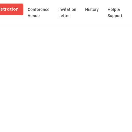
istration
Conference
Invitation
History
Help &
Venue
Letter
Support