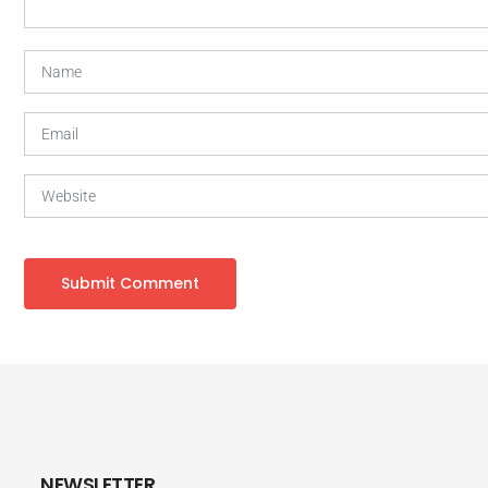
NEWSLETTER