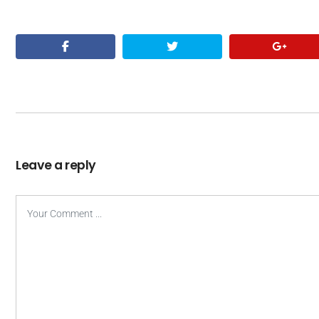
Leave a reply