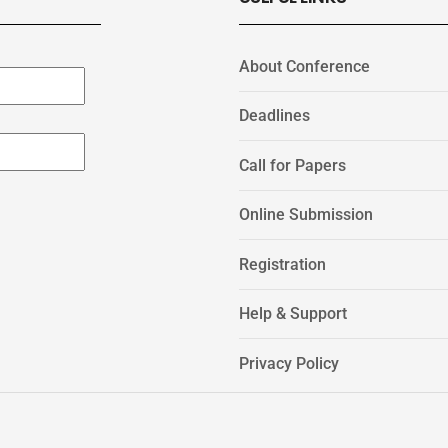
About Conference
Deadlines
Call for Papers
Online Submission
Registration
Help & Support
Privacy Policy