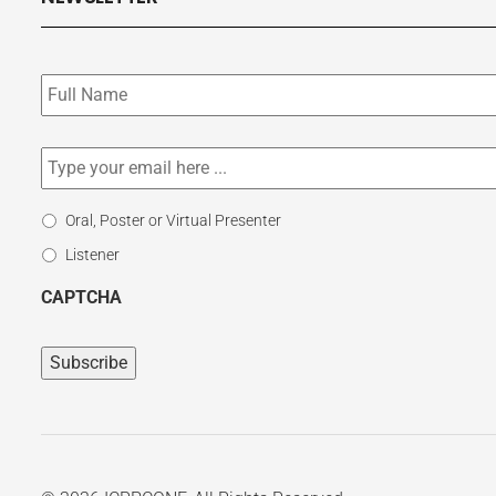
Subscribe
to
our
newsletter
*
Email
*
Select
Oral, Poster or Virtual Presenter
Participation
Listener
Type
CAPTCHA