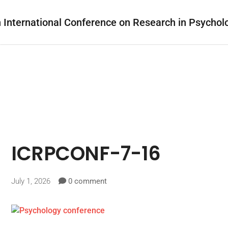
ICRPCONF-7-16
July 1, 2026
0 comment