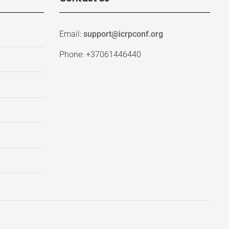
Email:
support@icrpconf.org
Phone: +37061446440