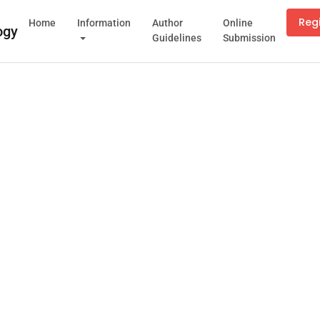
Reg
Home
Information
Author
Online
Guidelines
Submission