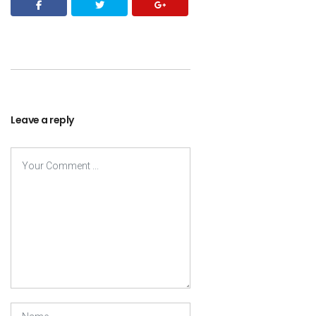
Leave a reply