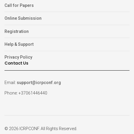
Call for Papers
Online Submission
Registration
Help & Support
Privacy Policy
Contact Us
Email:
support@icrpconf.org
Phone: +37061446440
© 2026 ICRPCONF. All Rights Reserved.