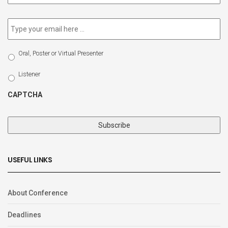
newsletter
*
Email
*
Select
Oral, Poster or Virtual Presenter
Participation
Type
Listener
CAPTCHA
USEFUL LINKS
About Conference
Deadlines