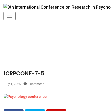
ICRPCONF-7-5
July 1, 2026
0 comment