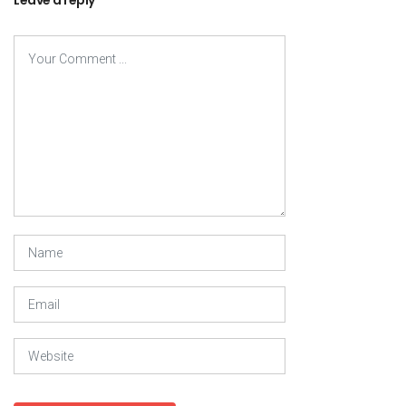
Leave a reply