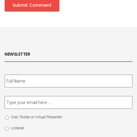
NEWSLETTER
Subscribe
to
our
newsletter
*
Email
*
Select
Oral, Poster or Virtual Presenter
Participation
Type
Listener