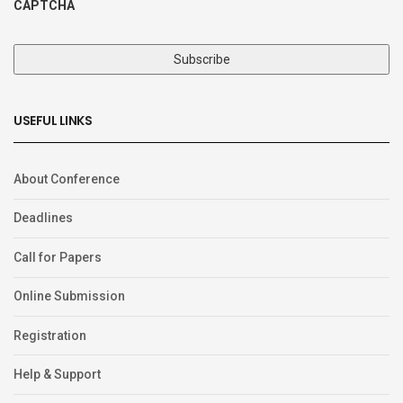
CAPTCHA
USEFUL LINKS
About Conference
Deadlines
Call for Papers
Online Submission
Registration
Help & Support