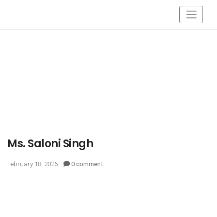
Ms. Saloni Singh
February 18, 2026
0 comment