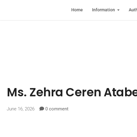
Home
Information
Auth
Ms. Zehra Ceren Atab
June 16, 2026
0 comment