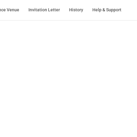
nce Venue
Invitation Letter
History
Help & Support