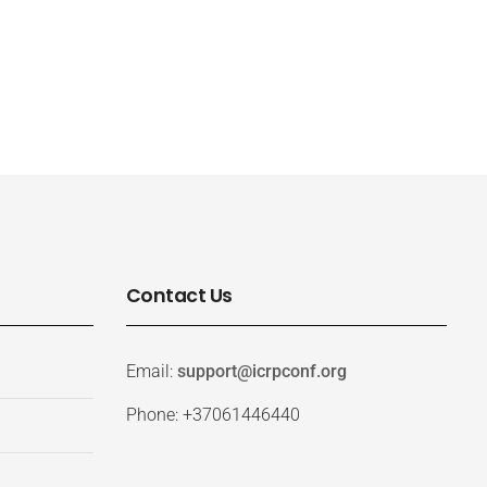
Contact Us
Email:
support@icrpconf.org
Phone: +37061446440