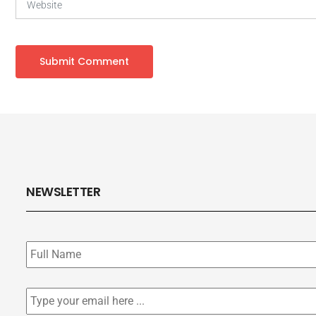
NEWSLETTER
Subscribe
to
our
newsletter
*
Email
*