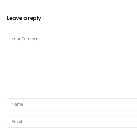
Leave a reply