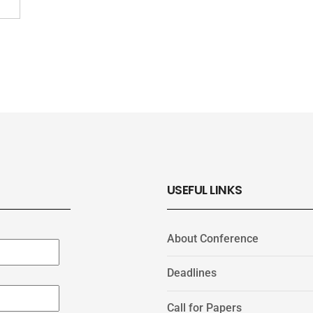
USEFUL LINKS
About Conference
Deadlines
Call for Papers