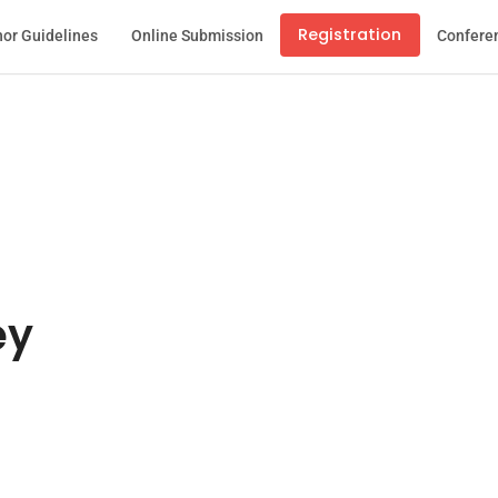
Registration
or Guidelines
Online Submission
Confere
ey