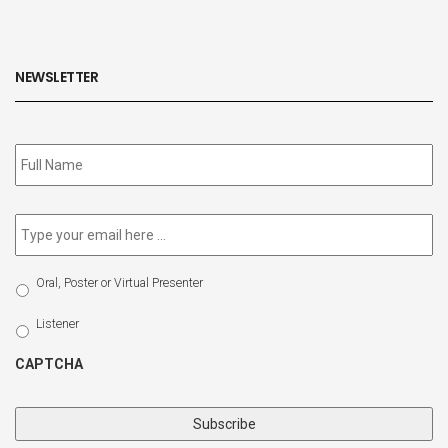
NEWSLETTER
Subscribe
to
our
newsletter
*
Email
*
Select
Oral, Poster or Virtual Presenter
Participation
Type
Listener
CAPTCHA