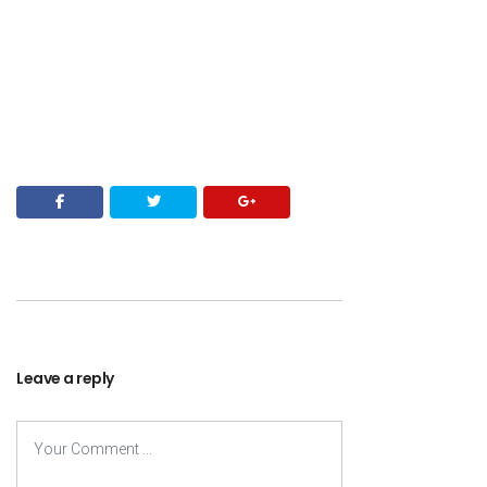
Leave a reply