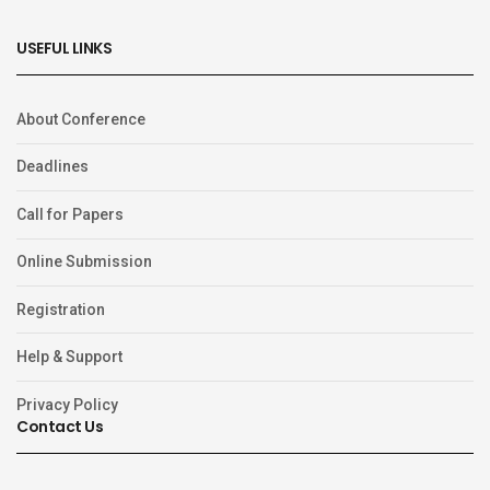
USEFUL LINKS
About Conference
Deadlines
Call for Papers
Online Submission
Registration
Help & Support
Privacy Policy
Contact Us