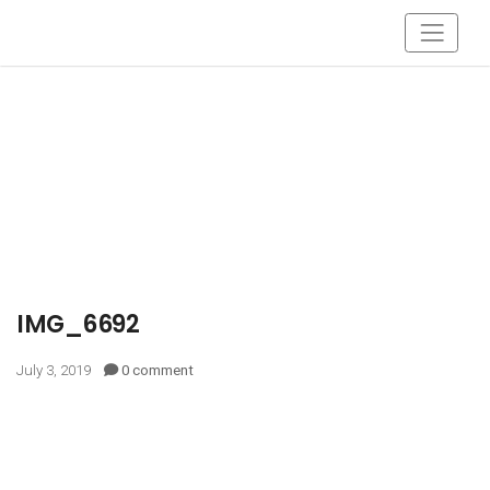
IMG_6692
July 3, 2019
0 comment