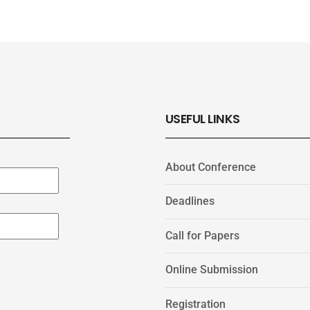
USEFUL LINKS
About Conference
Deadlines
Call for Papers
Online Submission
Registration