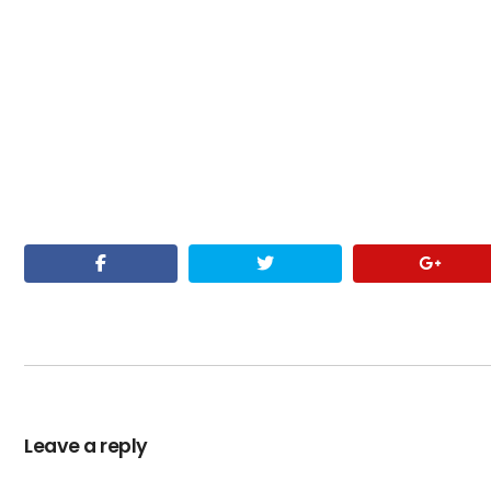
Leave a reply