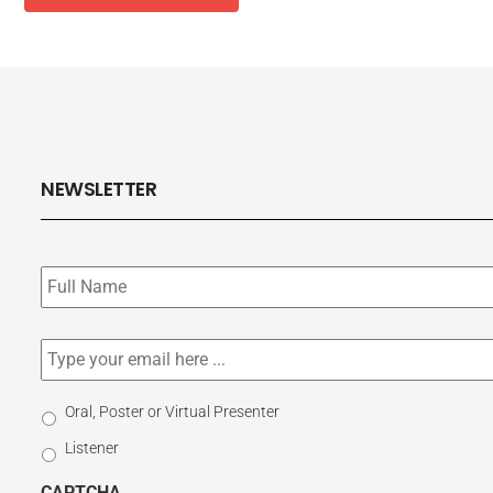
NEWSLETTER
Subscribe
to
our
newsletter
*
Email
*
Select
Oral, Poster or Virtual Presenter
Participation
Listener
Type
CAPTCHA