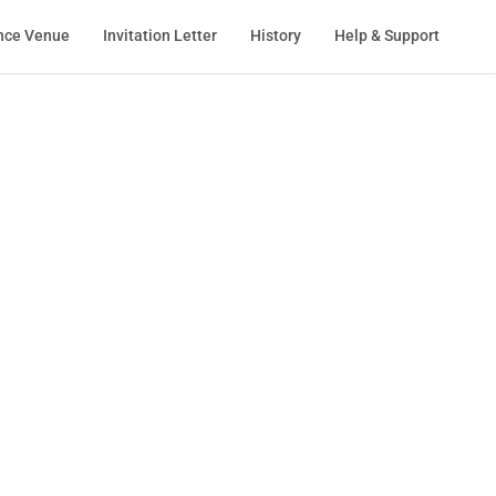
nce Venue
Invitation Letter
History
Help & Support