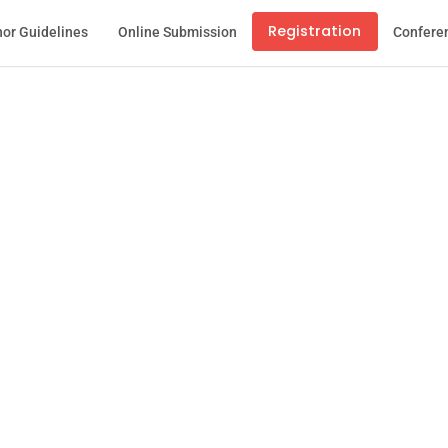
Registration
or Guidelines
Online Submission
Confere