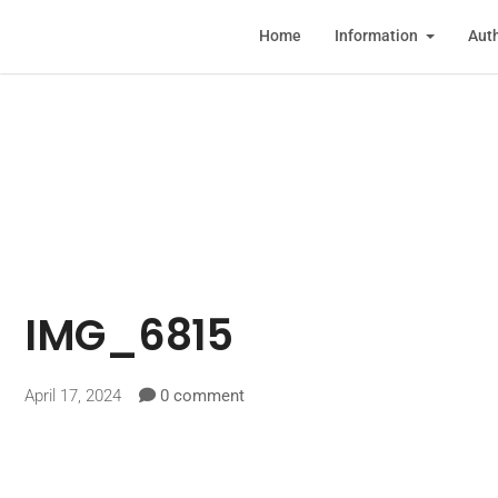
Home
Information
Auth
IMG_6815
April 17, 2024
0 comment