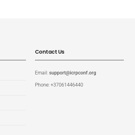
Contact Us
Email:
support@icrpconf.org
Phone: +37061446440