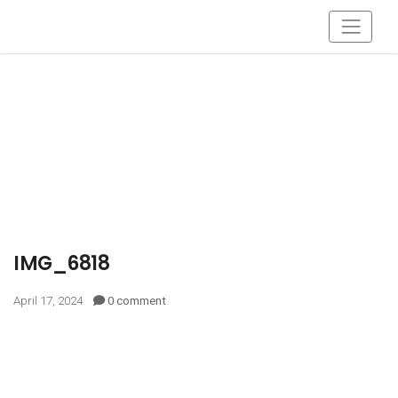
IMG_6818
April 17, 2024
0 comment