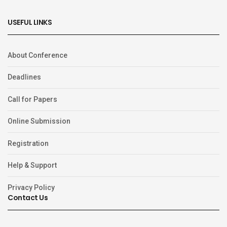
USEFUL LINKS
About Conference
Deadlines
Call for Papers
Online Submission
Registration
Help & Support
Privacy Policy
Contact Us