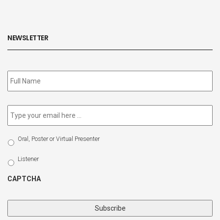
NEWSLETTER
Subscribe
to
our
newsletter
*
Email
*
Select
Oral, Poster or Virtual Presenter
Participation
Type
Listener
CAPTCHA