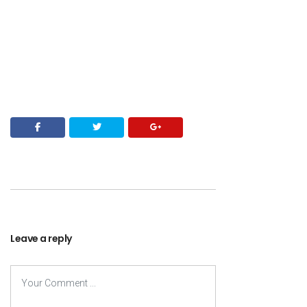
Leave a reply