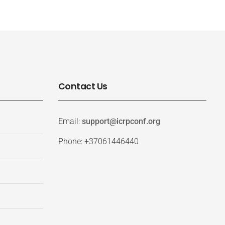
Contact Us
Email:
support@icrpconf.org
Phone: +37061446440