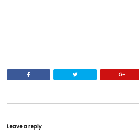
Leave a reply