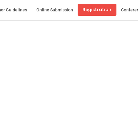
Registration
or Guidelines
Online Submission
Confere