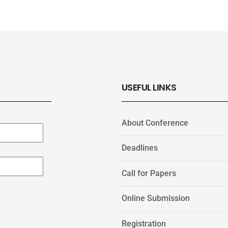
USEFUL LINKS
About Conference
Deadlines
Call for Papers
Online Submission
Registration