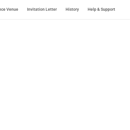
nce Venue
Invitation Letter
History
Help & Support