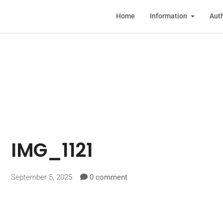
Home
Information
Auth
IMG_1121
September 5, 2025
0 comment