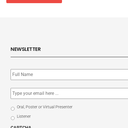
NEWSLETTER
Subscribe
to
our
newsletter
*
Email
*
Select
Oral, Poster or Virtual Presenter
Participation
Listener
Type
CAPTCHA