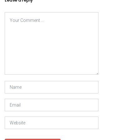
Leave a reply