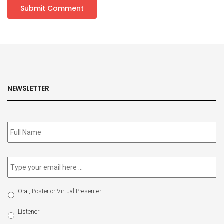
NEWSLETTER
Subscribe
to
our
newsletter
*
Email
*
Select
Oral, Poster or Virtual Presenter
Participation
Type
Listener