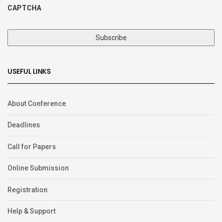
CAPTCHA
USEFUL LINKS
About Conference
Deadlines
Call for Papers
Online Submission
Registration
Help & Support