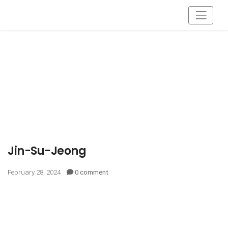
Jin-Su-Jeong
February 28, 2024
0 comment