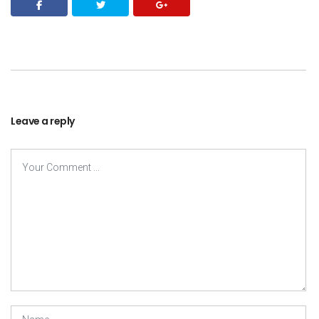
Leave a reply