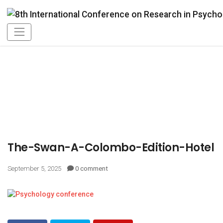
The-Swan-A-Colombo-Edition-Hotel
September 5, 2025
0 comment