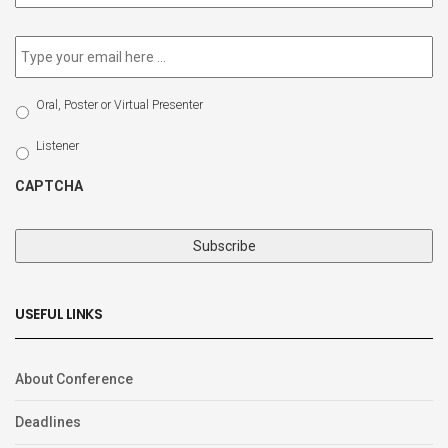
newsletter
*
Email
*
Select
Oral, Poster or Virtual Presenter
Participation
Type
Listener
CAPTCHA
USEFUL LINKS
About Conference
Deadlines