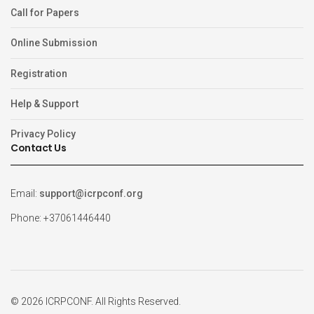
Call for Papers
Online Submission
Registration
Help & Support
Privacy Policy
Contact Us
Email:
support@icrpconf.org
Phone: +37061446440
© 2026 ICRPCONF. All Rights Reserved.