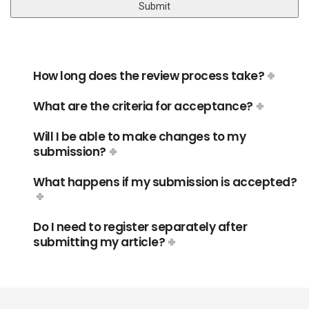
How long does the review process take?
What are the criteria for acceptance?
Will I be able to make changes to my
submission?
What happens if my submission is accepted?
Do I need to register separately after
submitting my article?