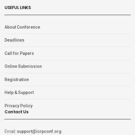
USEFUL LINKS
About Conference
Deadlines
Call for Papers
Online Submission
Registration
Help & Support
Privacy Policy
Contact Us
Email:
support@icrpconf.org