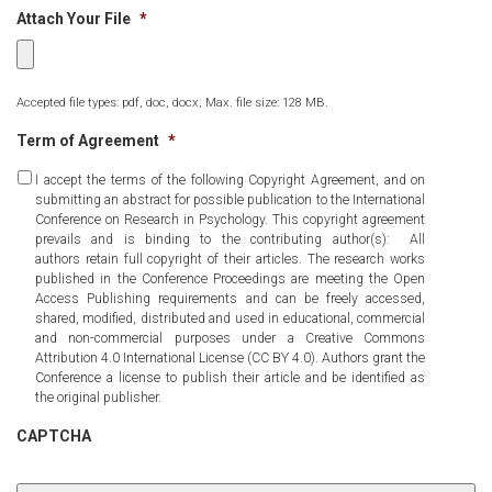
Attach Your File
*
Accepted file types: pdf, doc, docx, Max. file size: 128 MB.
Term of Agreement
*
I accept the terms of the following Copyright Agreement, and on
submitting an abstract for possible publication to the International
Conference on Research in Psychology. This copyright agreement
prevails and is binding to the contributing author(s): All
authors retain full copyright of their articles. The research works
published in the Conference Proceedings are meeting the Open
Access Publishing requirements and can be freely accessed,
shared, modified, distributed and used in educational, commercial
and non-commercial purposes under a Creative Commons
Attribution 4.0 International License (CC BY 4.0). Authors grant the
Conference a license to publish their article and be identified as
the original publisher.
CAPTCHA