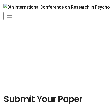
Online Submission
Submit Your Paper