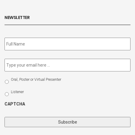
NEWSLETTER
Subscribe
to
our
newsletter
*
Email
*
Select
Oral, Poster or Virtual Presenter
Participation
Type
Listener
CAPTCHA