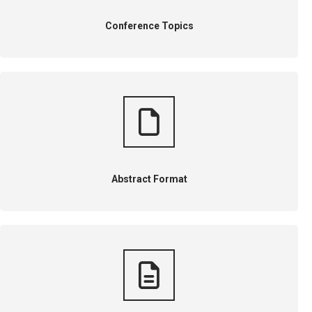
Conference Topics
Abstract Format