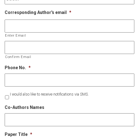
Corresponding Author's email
*
Enter Email
Confirm Email
Phone No.
*
Untitled
I would also like to receive notifications via SMS.
Co-Authors Names
Paper Title
*