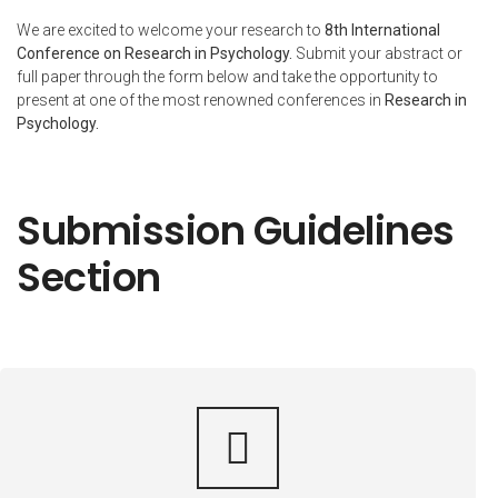
We are excited to welcome your research to
8th International
Conference on Research in Psychology.
Submit your abstract or
full paper through the form below and take the opportunity to
present at one of the most renowned conferences in
Research in
Psychology
.
Submission Guidelines
Section