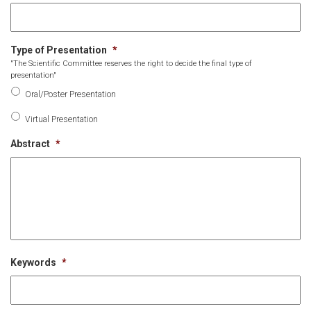
Type of Presentation
*
"The Scientific Committee reserves the right to decide the final type of
presentation"
Oral/Poster Presentation
Virtual Presentation
Abstract
*
Keywords
*