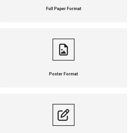
Full Paper Format
Poster Format