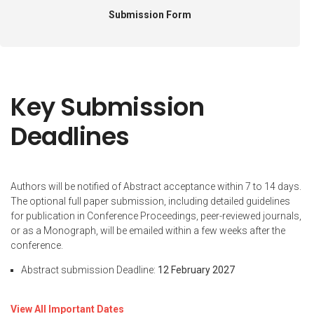
Submission Form
Key Submission
Deadlines
Authors will be notified of Abstract acceptance within 7 to 14 days.
The optional full paper submission, including detailed guidelines
for publication in Conference Proceedings, peer-reviewed journals,
or as a Monograph, will be emailed within a few weeks after the
conference.
Abstract submission Deadline:
12 February 2027
View All Important Dates