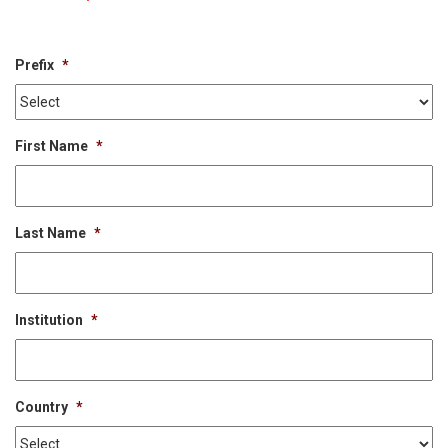
Prefix
*
First Name
*
Last Name
*
Institution
*
Country
*