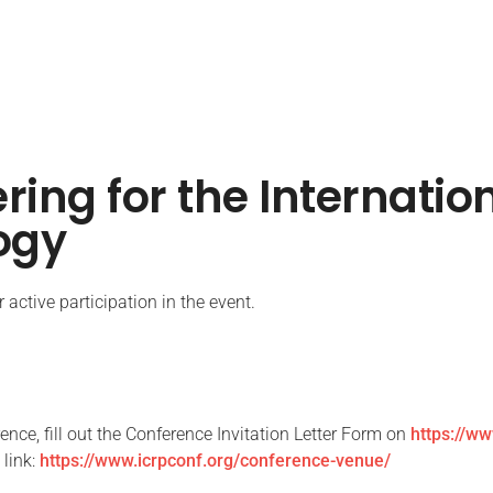
ering for the Internati
ogy
active participation in the event.
rence, fill out the Conference Invitation Letter Form on
https://ww
 link:
https://www.icrpconf.org/conference-venue/