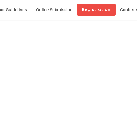
Registration
or Guidelines
Online Submission
Confere
stration Confirm