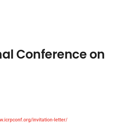
onal Conference on
w.icrpconf.org/invitation-letter/