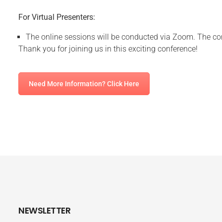
For Virtual Presenters:
The online sessions will be conducted via Zoom. The con
Thank you for joining us in this exciting conference!
Need More Information? Click Here
NEWSLETTER