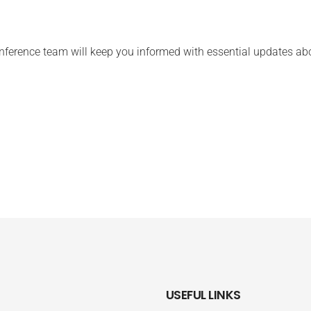
ference team will keep you informed with essential updates abo
USEFUL LINKS