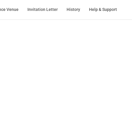
nce Venue
Invitation Letter
History
Help & Support
ation