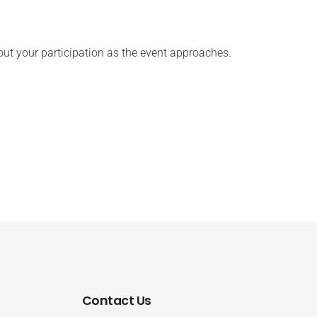
ut your participation as the event approaches.
Contact Us