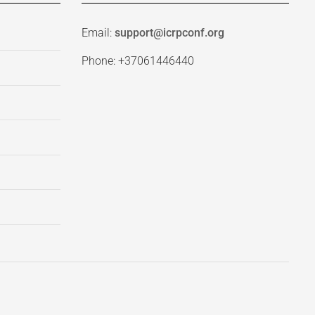
Email:
support@icrpconf.org
Phone: +37061446440