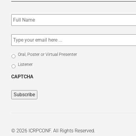
Subscribe
to
our
newsletter
*
Email
*
Select
Oral, Poster or Virtual Presenter
Participation
Listener
Type
CAPTCHA
© 2026 ICRPCONF. All Rights Reserved.