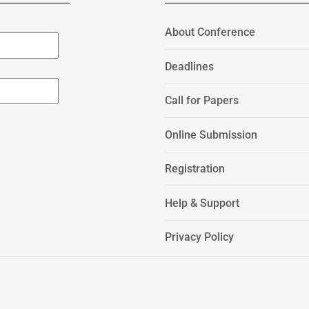
About Conference
Deadlines
Call for Papers
Online Submission
Registration
Help & Support
Privacy Policy