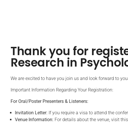
Thank you for regist
Research in Psychol
We are excited to have you join us and look forward to your 
Important Information Regarding Your Registration:
For Oral/Poster Presenters & Listeners:
Invitation Letter:
If you require a visa to attend the confe
Venue Information:
For details about the venue, visit this