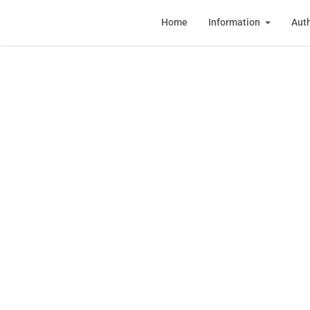
Home
Information
Auth
Regi