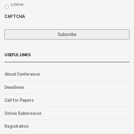
Type
Listener
CAPTCHA
USEFUL LINKS
About Conference
Deadlines
Call for Papers
Online Submission
Registration