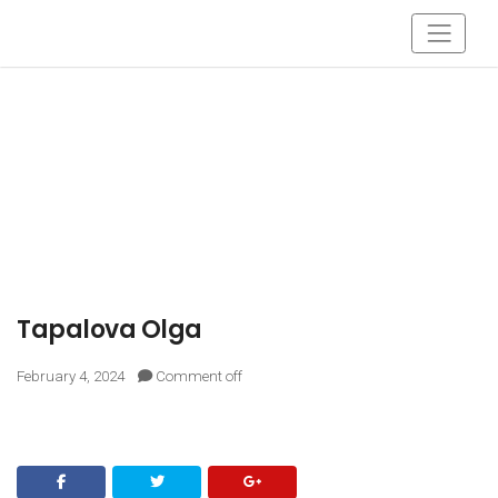
Tapalova Olga
February 4, 2024
Comment off