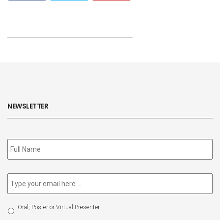
NEWSLETTER
Subscribe
to
our
newsletter
*
Email
*
Select
Oral, Poster or Virtual Presenter
Participation