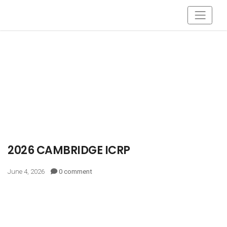
2026 CAMBRIDGE ICRP
June 4, 2026
0 comment