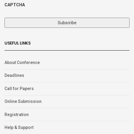
CAPTCHA
USEFUL LINKS
About Conference
Deadlines
Call for Papers
Online Submission
Registration
Help & Support