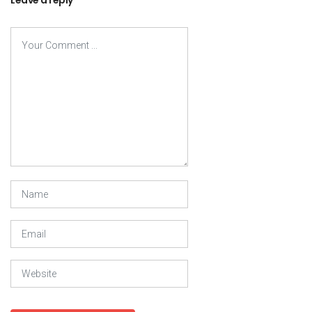
Leave a reply