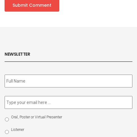
NEWSLETTER
Subscribe
to
our
newsletter
*
Email
*
Select
Oral, Poster or Virtual Presenter
Participation
Type
Listener