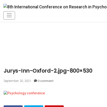
Jurys-Inn-Oxford-2.jpg-800×530
September 20, 2021
0 comment