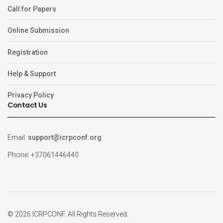
Call for Papers
Online Submission
Registration
Help & Support
Privacy Policy
Contact Us
Email:
support@icrpconf.org
Phone: +37061446440
© 2026 ICRPCONF. All Rights Reserved.