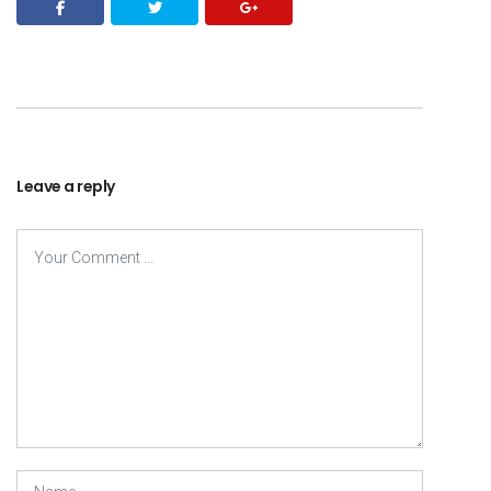
Leave a reply