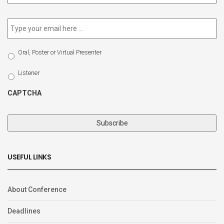
newsletter
*
Email
*
Select
Oral, Poster or Virtual Presenter
Participation
Type
Listener
CAPTCHA
USEFUL LINKS
About Conference
Deadlines