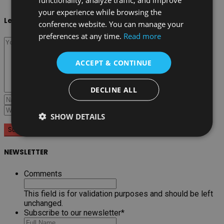
your experience while browsing the
Leave a reply
conference website. You can manage your
preferences at any time.
Read more
ACCEPT & CONTINUE
DECLINE ALL
SHOW DETAILS
NEWSLETTER
Comments
This field is for validation purposes and should be left
unchanged.
Subscribe to our newsletter
*