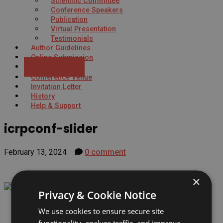
Scientific Committee
Conference Speakers
Publication
Virtual Presentation
Testimonials
Author Guidelines
Online Submission
Registration
Conference Venue
Invitation Letter
History
Help & Support
icrpconf-slider
February 13, 2024
0 comment
×
Privacy & Cookie Notice
We use cookies to ensure secure site
functionality, analyze traffic, and improve