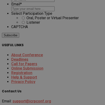
Email
*
Select Participation Type
Oral, Poster or Virtual Presenter
Listener
CAPTCHA
USEFUL LINKS
About Conference
Deadlines
Call for Papers
Online Submission
Registration
Help & Support
Privacy Policy
Contact Us
Email:
support@icrpconf.org