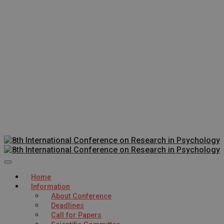
Home
Information
About Conference
Deadlines
Call for Papers