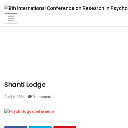
Shanti Lodge
April 6, 2024
0 comment