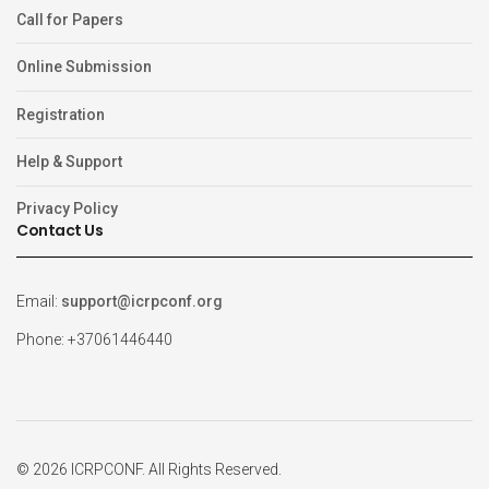
Call for Papers
Online Submission
Registration
Help & Support
Privacy Policy
Contact Us
Email:
support@icrpconf.org
Phone: +37061446440
© 2026 ICRPCONF. All Rights Reserved.