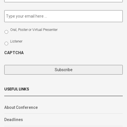
newsletter
*
Email
*
Select
Oral, Poster or Virtual Presenter
Participation
Type
Listener
CAPTCHA
USEFUL LINKS
About Conference
Deadlines