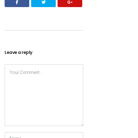
Leave a reply