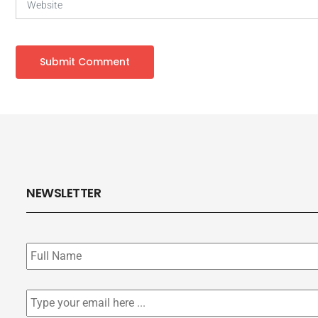
NEWSLETTER
Subscribe
to
our
newsletter
*
Email
*