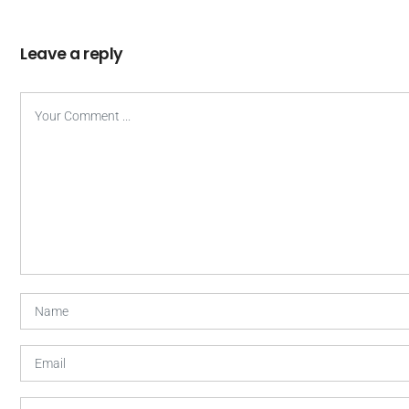
Leave a reply