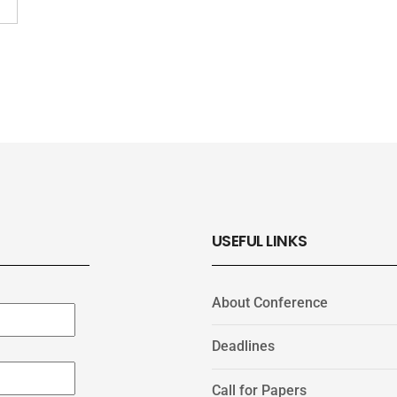
USEFUL LINKS
About Conference
Deadlines
Call for Papers