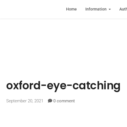
Home
Information
Auth
oxford-eye-catching
September 20, 2021
0 comment