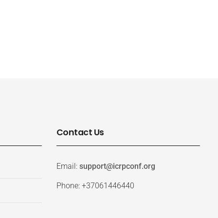
Contact Us
Email:
support@icrpconf.org
Phone: +37061446440