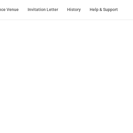
nce Venue
Invitation Letter
History
Help & Support