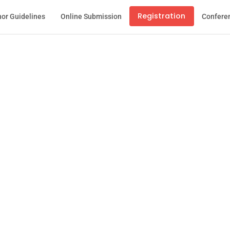
Registration
or Guidelines
Online Submission
Confere