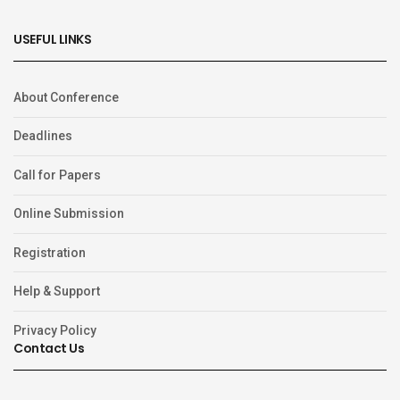
USEFUL LINKS
About Conference
Deadlines
Call for Papers
Online Submission
Registration
Help & Support
Privacy Policy
Contact Us