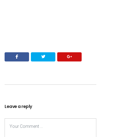
Leave a reply