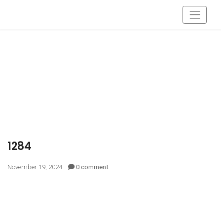
1284
November 19, 2024
0 comment