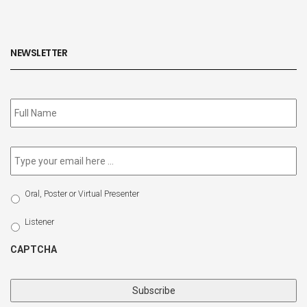
NEWSLETTER
Subscribe
to
our
newsletter
*
Email
*
Select
Oral, Poster or Virtual Presenter
Participation
Type
Listener
CAPTCHA