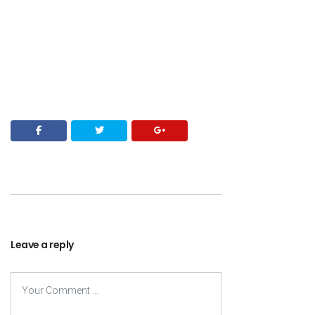
Leave a reply