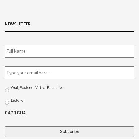
NEWSLETTER
Subscribe
to
our
newsletter
*
Email
*
Select
Oral, Poster or Virtual Presenter
Participation
Type
Listener
CAPTCHA