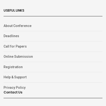
USEFUL LINKS
About Conference
Deadlines
Call for Papers
Online Submission
Registration
Help & Support
Privacy Policy
Contact Us