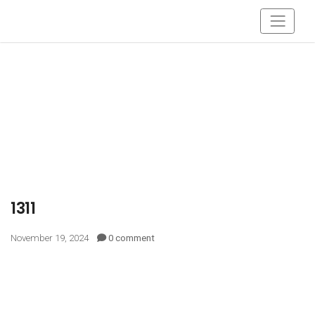
1311
November 19, 2024
0 comment