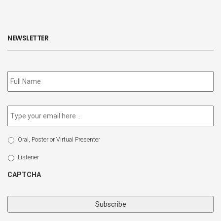
NEWSLETTER
Subscribe
to
our
newsletter
*
Email
*
Select
Oral, Poster or Virtual Presenter
Participation
Type
Listener
CAPTCHA