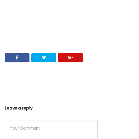
Leave a reply