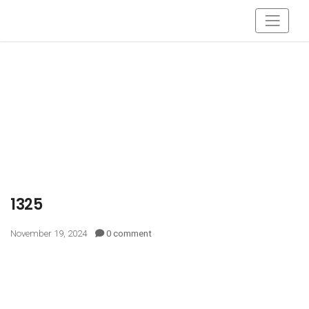
1325
November 19, 2024
0 comment