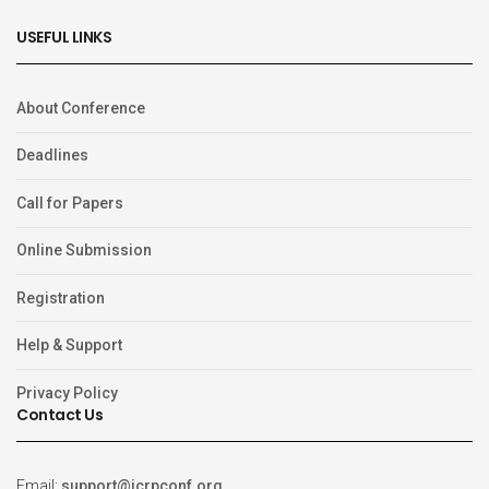
USEFUL LINKS
About Conference
Deadlines
Call for Papers
Online Submission
Registration
Help & Support
Privacy Policy
Contact Us
Email:
support@icrpconf.org