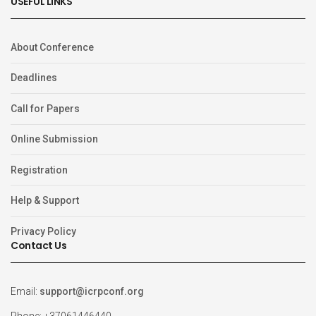
USEFUL LINKS
About Conference
Deadlines
Call for Papers
Online Submission
Registration
Help & Support
Privacy Policy
Contact Us
Email:
support@icrpconf.org
Phone: +37061446440