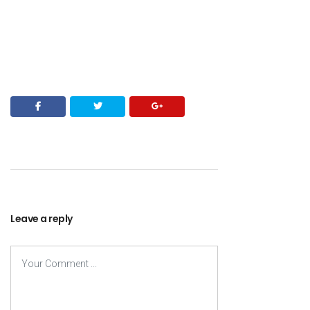
Leave a reply