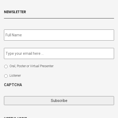
NEWSLETTER
Subscribe
to
our
newsletter
*
Email
*
Select
Oral, Poster or Virtual Presenter
Participation
Type
Listener
CAPTCHA