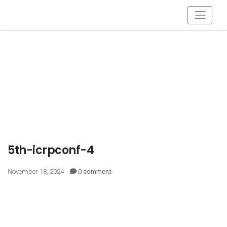
5th-icrpconf-4
November 18, 2024
0 comment