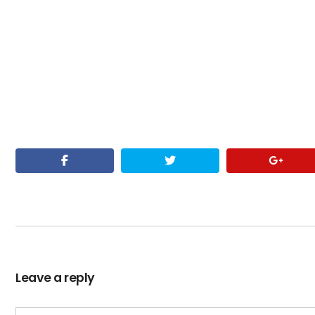
Leave a reply