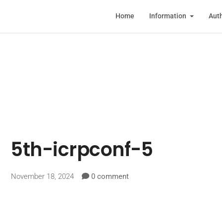
Home
Information
Auth
5th-icrpconf-5
November 18, 2024
0 comment