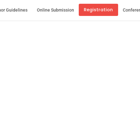
Registration
or Guidelines
Online Submission
Confere