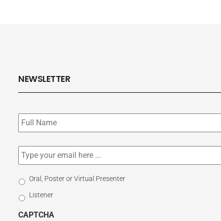
NEWSLETTER
Subscribe
to
our
newsletter
*
Email
*
Select
Oral, Poster or Virtual Presenter
Participation
Listener
Type
CAPTCHA