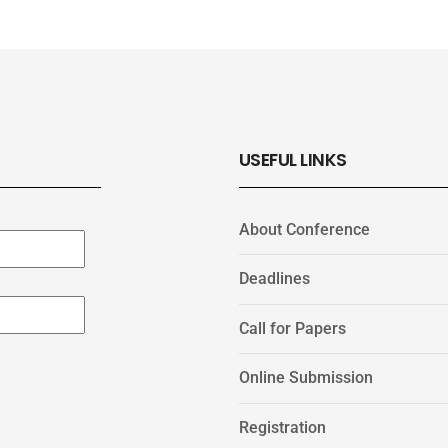
USEFUL LINKS
About Conference
Deadlines
Call for Papers
Online Submission
Registration