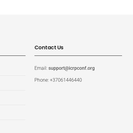
Contact Us
Email:
support@icrpconf.org
Phone: +37061446440