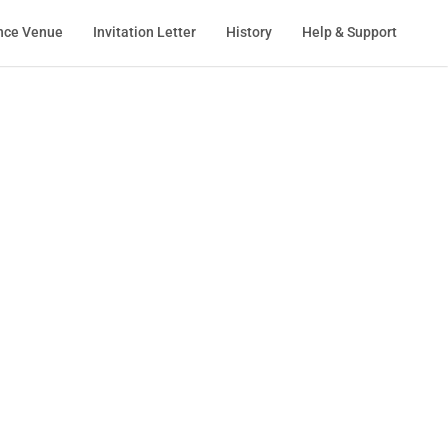
nce Venue
Invitation Letter
History
Help & Support