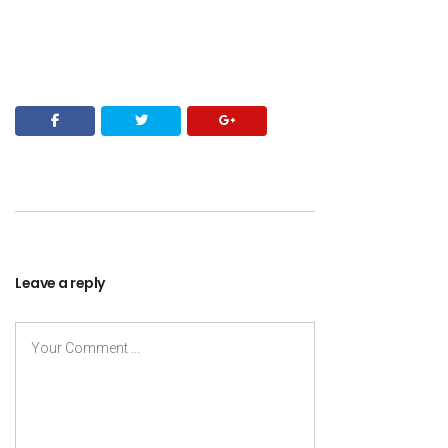
Leave a reply