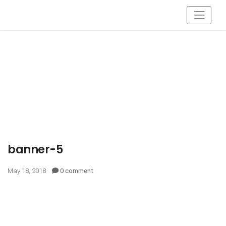
banner-5
May 18, 2018
0 comment