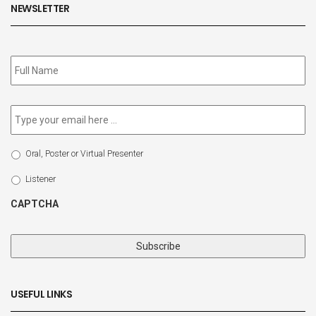
NEWSLETTER
Subscribe
to
our
newsletter
*
Email
*
Select
Oral, Poster or Virtual Presenter
Participation
Type
Listener
CAPTCHA
USEFUL LINKS