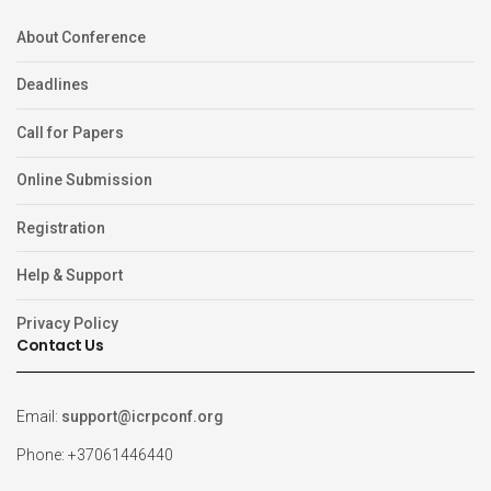
About Conference
Deadlines
Call for Papers
Online Submission
Registration
Help & Support
Privacy Policy
Contact Us
Email:
support@icrpconf.org
Phone: +37061446440