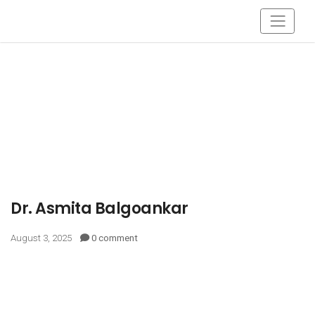
Dr. Asmita Balgoankar
August 3, 2025
0 comment