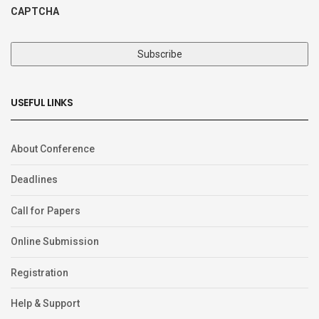
CAPTCHA
USEFUL LINKS
About Conference
Deadlines
Call for Papers
Online Submission
Registration
Help & Support