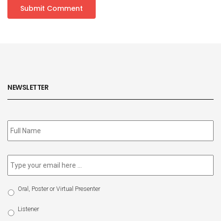
NEWSLETTER
Subscribe
to
our
newsletter
*
Email
*
Select
Oral, Poster or Virtual Presenter
Participation
Type
Listener