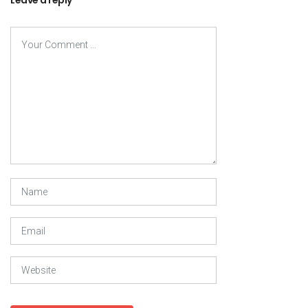
Leave a reply