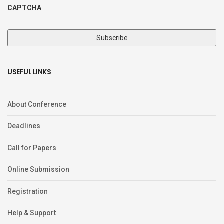
CAPTCHA
USEFUL LINKS
About Conference
Deadlines
Call for Papers
Online Submission
Registration
Help & Support