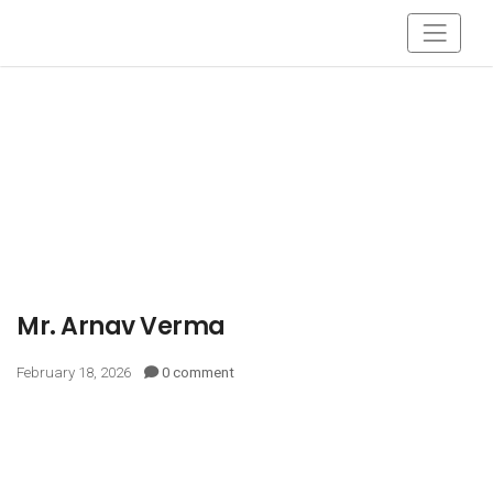
Mr. Arnav Verma
February 18, 2026
0 comment