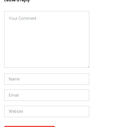
Leave a reply