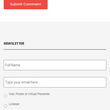
NEWSLETTER
Subscribe
to
our
newsletter
*
Email
*
Select
Oral, Poster or Virtual Presenter
Participation
Type
Listener