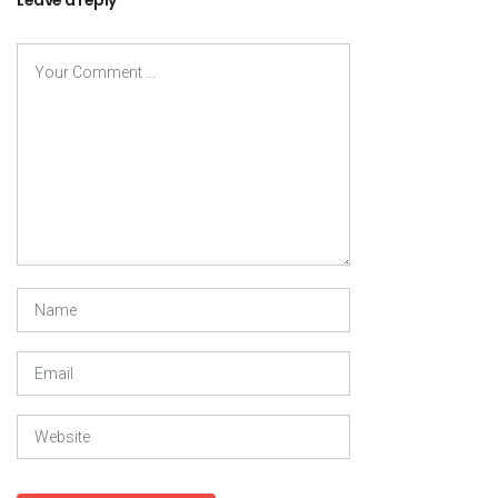
Leave a reply