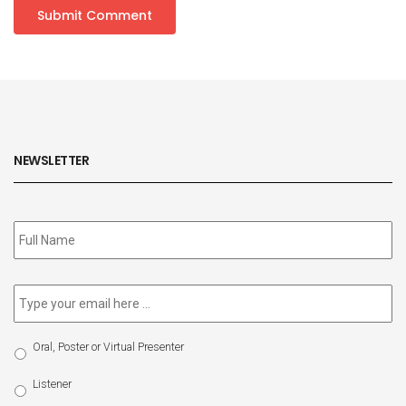
NEWSLETTER
Subscribe
to
our
newsletter
*
Email
*
Select
Oral, Poster or Virtual Presenter
Participation
Type
Listener