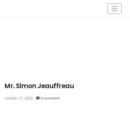
Mr. Simon Jeauffreau
October 27, 2024
0 comment