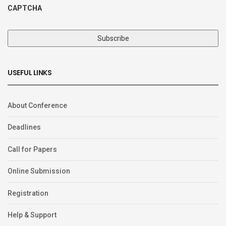
CAPTCHA
USEFUL LINKS
About Conference
Deadlines
Call for Papers
Online Submission
Registration
Help & Support