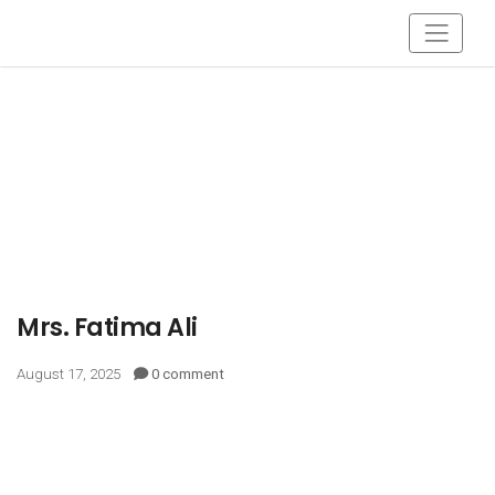
Mrs. Fatima Ali
August 17, 2025
0 comment