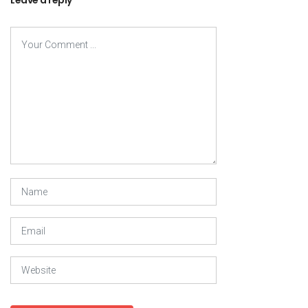
Leave a reply