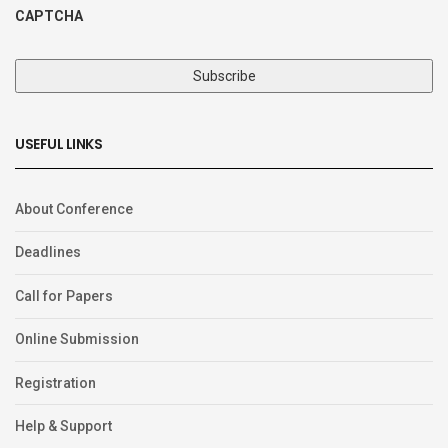
CAPTCHA
USEFUL LINKS
About Conference
Deadlines
Call for Papers
Online Submission
Registration
Help & Support