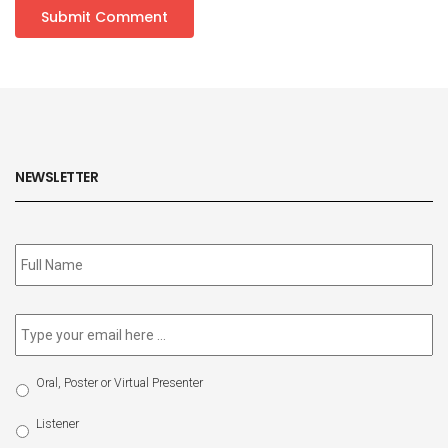
NEWSLETTER
Subscribe
to
our
newsletter
*
Email
*
Select
Oral, Poster or Virtual Presenter
Participation
Type
Listener