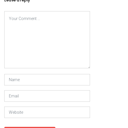
Leave a reply