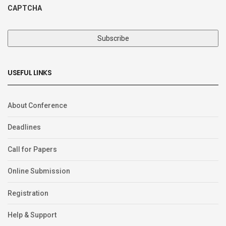
CAPTCHA
USEFUL LINKS
About Conference
Deadlines
Call for Papers
Online Submission
Registration
Help & Support