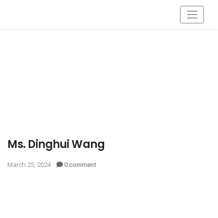
Ms. Dinghui Wang
March 25, 2024
0 comment