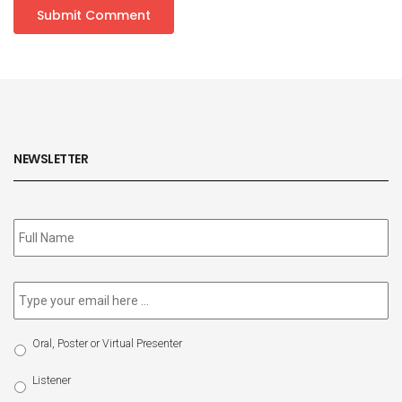
NEWSLETTER
Subscribe
to
our
newsletter
*
Email
*
Select
Oral, Poster or Virtual Presenter
Participation
Type
Listener