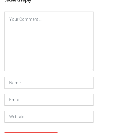
Leave a reply