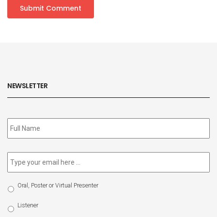
NEWSLETTER
Subscribe
to
our
newsletter
*
Email
*
Select
Oral, Poster or Virtual Presenter
Participation
Type
Listener