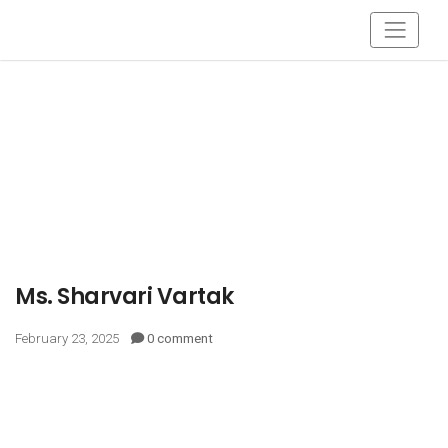
Ms. Sharvari Vartak
February 23, 2025
0 comment