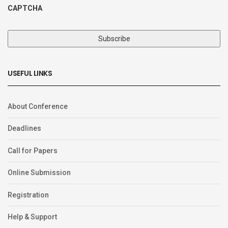
CAPTCHA
USEFUL LINKS
About Conference
Deadlines
Call for Papers
Online Submission
Registration
Help & Support