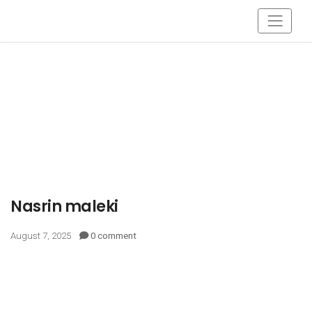
Nasrin maleki
August 7, 2025
0 comment