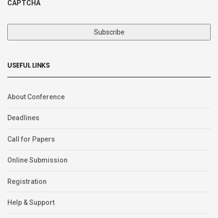
CAPTCHA
USEFUL LINKS
About Conference
Deadlines
Call for Papers
Online Submission
Registration
Help & Support