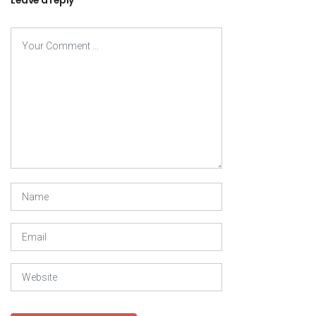
Leave a reply