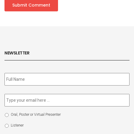
NEWSLETTER
Subscribe
to
our
newsletter
*
Email
*
Select
Oral, Poster or Virtual Presenter
Participation
Type
Listener