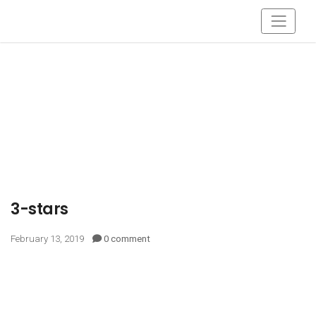
3-stars
February 13, 2019
0 comment