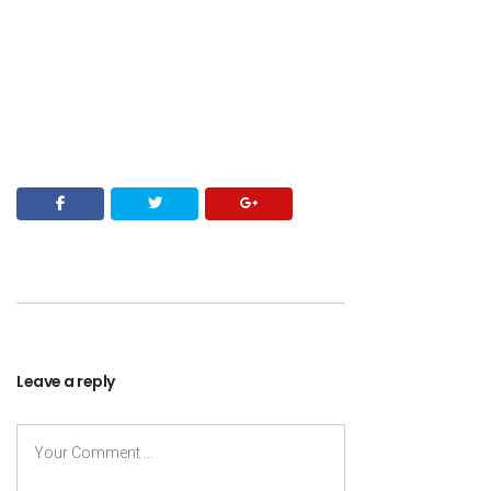
Leave a reply