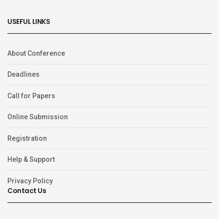
USEFUL LINKS
About Conference
Deadlines
Call for Papers
Online Submission
Registration
Help & Support
Privacy Policy
Contact Us