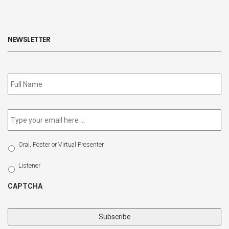
NEWSLETTER
Subscribe
to
our
newsletter
*
Email
*
Select
Oral, Poster or Virtual Presenter
Participation
Type
Listener
CAPTCHA