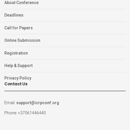
About Conference
Deadlines
Call for Papers
Online Submission
Registration
Help & Support
Privacy Policy
Contact Us
Email:
support@icrpconf.org
Phone: +37061446440