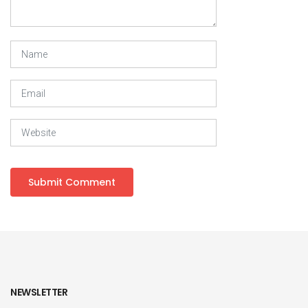
NEWSLETTER