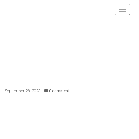
September 28, 2023
0 comment