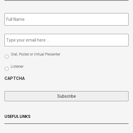
Subscribe
to
our
newsletter
*
Email
*
Select
Oral, Poster or Virtual Presenter
Participation
Type
Listener
CAPTCHA
USEFUL LINKS