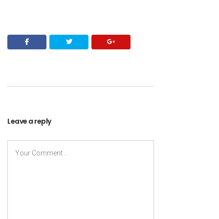
Leave a reply