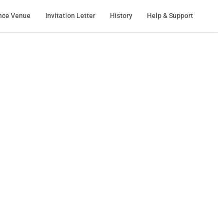
nce Venue
Invitation Letter
History
Help & Support