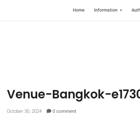
Home
Information
Auth
Venue-Bangkok-e173
October 30, 2024
0 comment