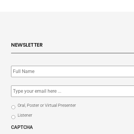
NEWSLETTER
Subscribe
to
our
newsletter
*
Email
*
Select
Oral, Poster or Virtual Presenter
Participation
Listener
Type
CAPTCHA