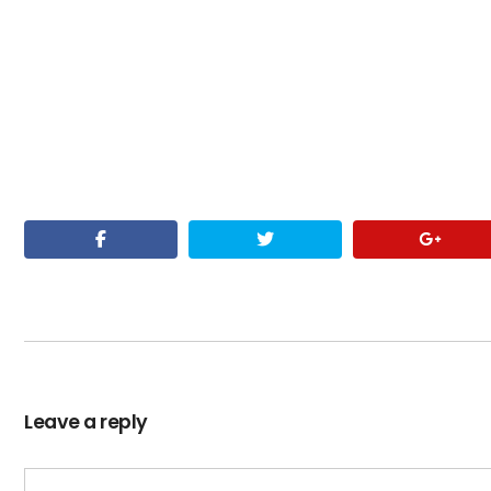
Leave a reply