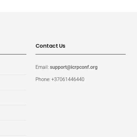
Contact Us
Email:
support@icrpconf.org
Phone: +37061446440