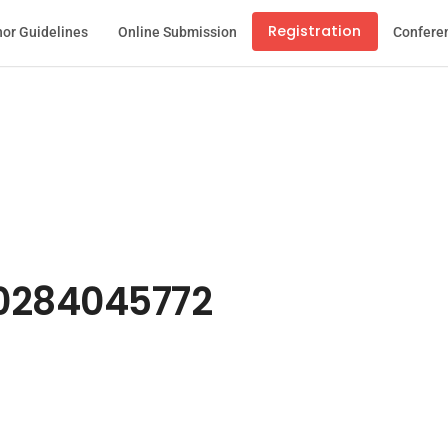
Registration
or Guidelines
Online Submission
Confere
0284045772