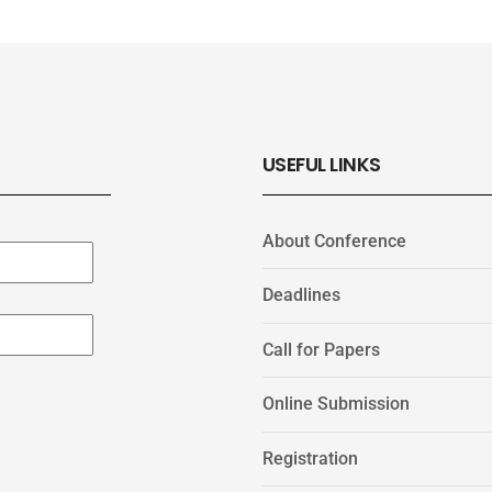
USEFUL LINKS
About Conference
Deadlines
Call for Papers
Online Submission
Registration