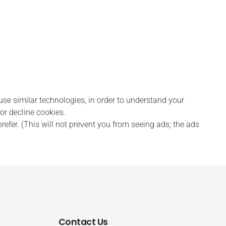
 similar technologies, in order to understand your
or decline cookies.
efer. (This will not prevent you from seeing ads; the ads
Contact Us