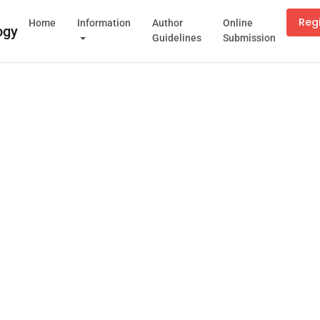
Reg
Home
Information
Author
Online
Guidelines
Submission
Cookies