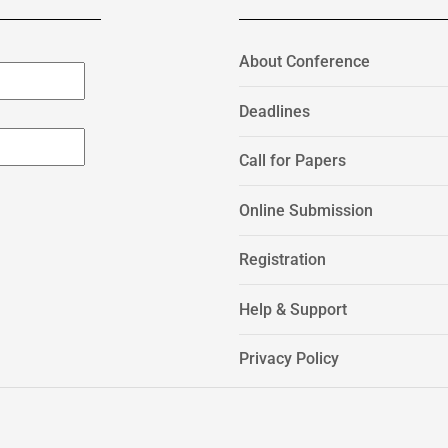
About Conference
Deadlines
Call for Papers
Online Submission
Registration
Help & Support
Privacy Policy