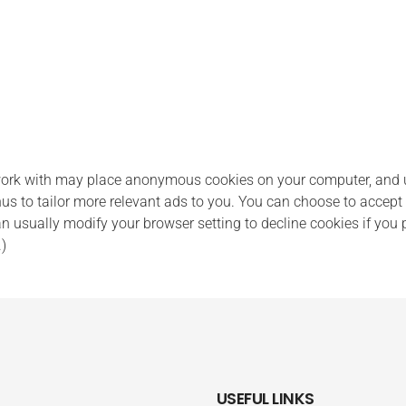
k with may place anonymous cookies on your computer, and use
us to tailor more relevant ads to you. You can choose to accept 
usually modify your browser setting to decline cookies if you pr
.)
USEFUL LINKS