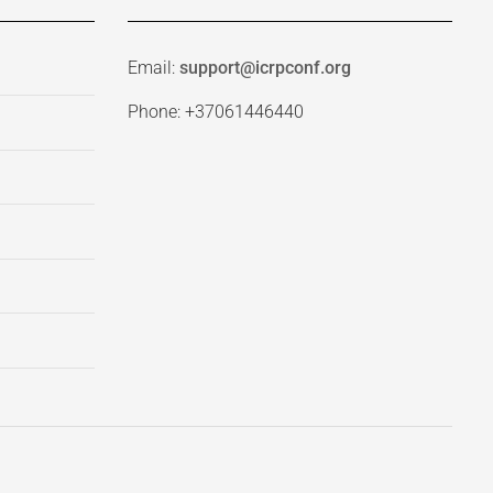
Email:
support@icrpconf.org
Phone: +37061446440