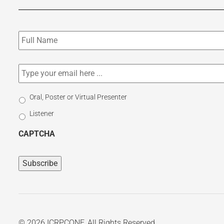
Subscribe
to
our
newsletter
*
Email
*
Select
Oral, Poster or Virtual Presenter
Participation
Listener
Type
CAPTCHA
© 2026 ICRPCONF. All Rights Reserved.