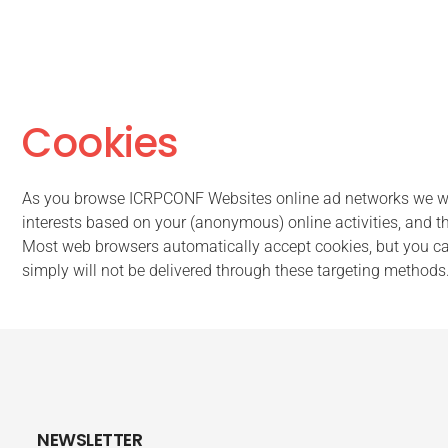
Cookies
As you browse ICRPCONF Websites online ad networks we wor
interests based on your (anonymous) online activities, and th
Most web browsers automatically accept cookies, but you can 
simply will not be delivered through these targeting methods
NEWSLETTER