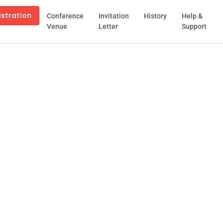
istration
Conference
Invitation
History
Help &
Venue
Letter
Support