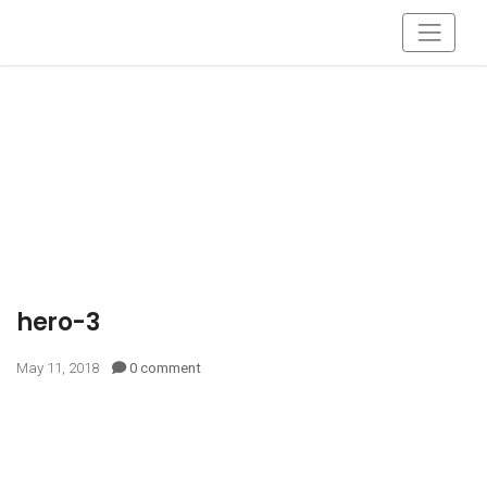
hero-3
May 11, 2018
0 comment