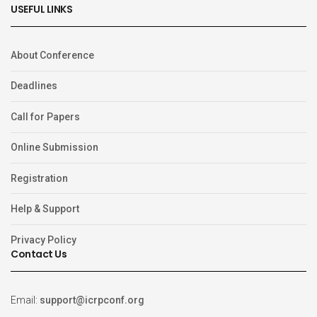
USEFUL LINKS
About Conference
Deadlines
Call for Papers
Online Submission
Registration
Help & Support
Privacy Policy
Contact Us
Email:
support@icrpconf.org