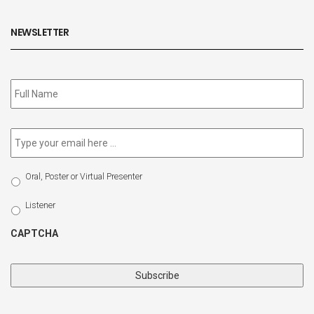
NEWSLETTER
Subscribe
to
our
newsletter
*
Email
*
Select
Oral, Poster or Virtual Presenter
Participation
Type
Listener
CAPTCHA