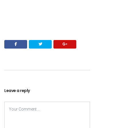
Leave a reply