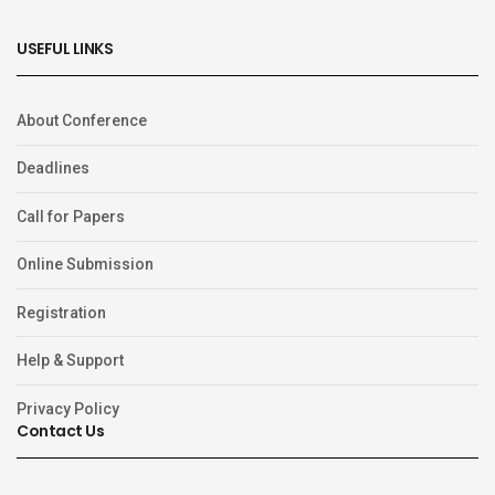
USEFUL LINKS
About Conference
Deadlines
Call for Papers
Online Submission
Registration
Help & Support
Privacy Policy
Contact Us