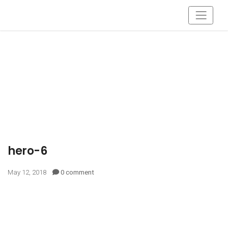
hero-6
May 12, 2018
0 comment