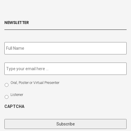
NEWSLETTER
Subscribe
to
our
newsletter
*
Email
*
Select
Oral, Poster or Virtual Presenter
Participation
Type
Listener
CAPTCHA