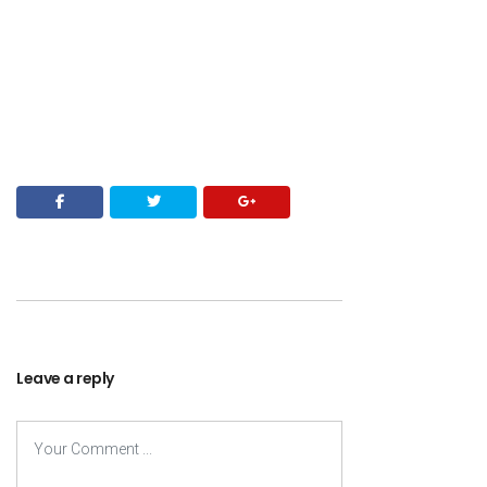
Leave a reply