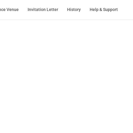
nce Venue
Invitation Letter
History
Help & Support