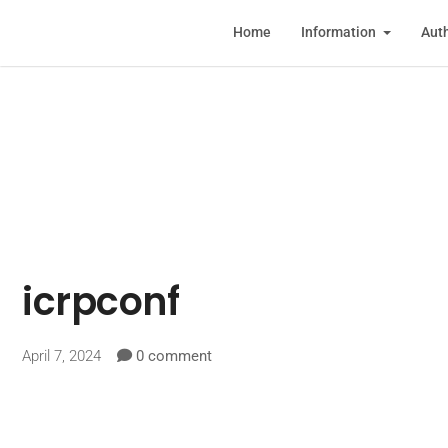
Home
Information
Auth
icrpconf
April 7, 2024
0 comment