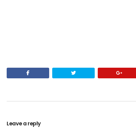
Leave a reply