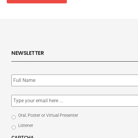
NEWSLETTER
Subscribe
to
our
newsletter
*
Email
*
Select
Oral, Poster or Virtual Presenter
Participation
Listener
Type
CAPTCHA