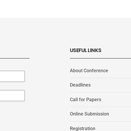
USEFUL LINKS
About Conference
Deadlines
Call for Papers
Online Submission
Registration