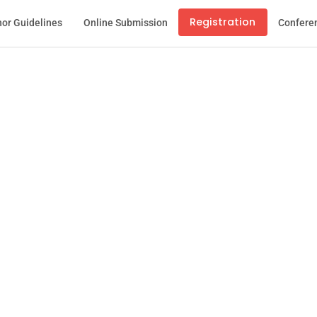
Registration
or Guidelines
Online Submission
Confere