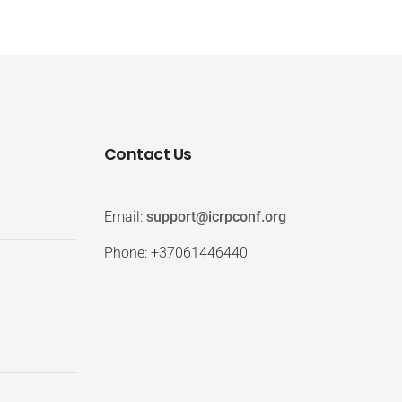
Contact Us
Email:
support@icrpconf.org
Phone: +37061446440