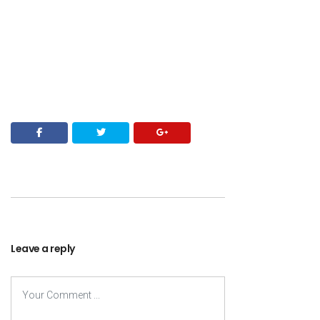
Leave a reply