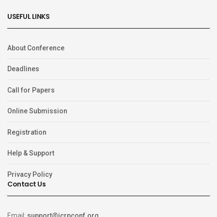
USEFUL LINKS
About Conference
Deadlines
Call for Papers
Online Submission
Registration
Help & Support
Privacy Policy
Contact Us
Email:
support@icrpconf.org