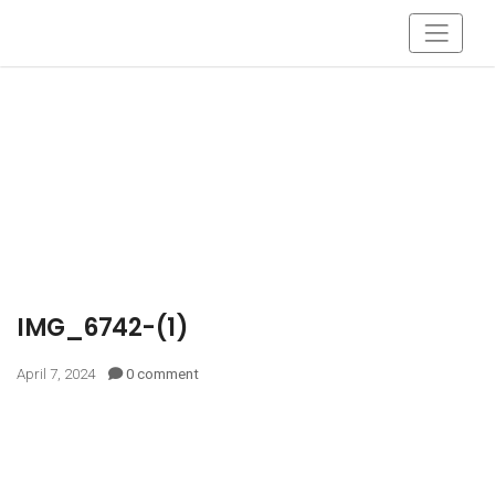
IMG_6742-(1)
April 7, 2024
0 comment