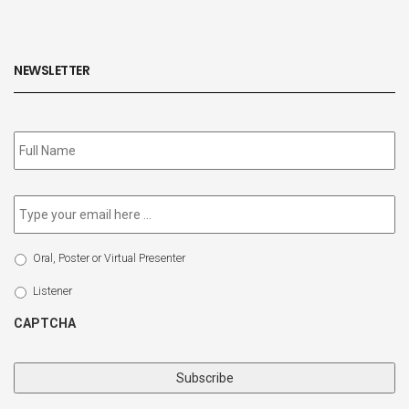
NEWSLETTER
Subscribe
to
our
newsletter
*
Email
*
Select
Oral, Poster or Virtual Presenter
Participation
Type
Listener
CAPTCHA